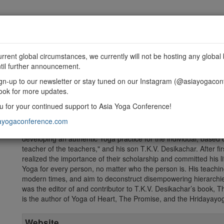
MME
SPONSORSHIP
EXHIBIT
GET INVOLVED
urrent global circumstances, we currently will not be hosting any global 
til further announcement.
gn-up to our newsletter or stay tuned on our Instagram (@asiayogacon
ook for more updates.
 for your continued support to Asia Yoga Conference!
Mark Whitwell is the founder of The Heart of Yoga Foundation, 
world. Mark has taught Yoga for many decades throughout the U
ayogaconference.com
principles of the Great Tradition to the needs of people from man
developing an authentic Yoga practice for the individual, based
teacher of the teachers," and his son T.K.V. Desikachar. After f
realized the importance of their scholarship and committed his li
Yoga for every person, no matter who the person is. His teachin
modern times, and aim to deconstruct disempowering hierarchies 
was the editor of and contributor to T.K.V. Desikachar’s book, 
is the author of Yoga of Heart, The Promise, and the Hridayayo
Website