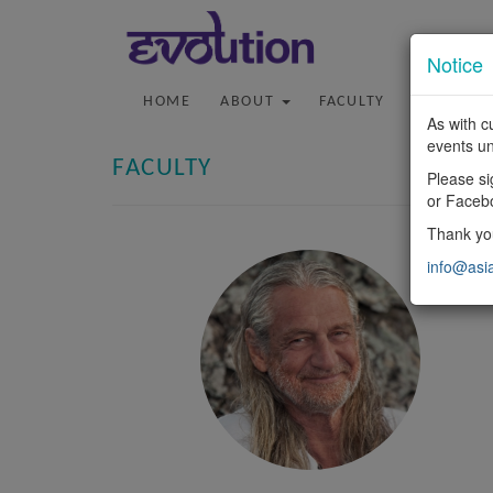
Notice
HOME
ABOUT
FACULTY
PROGRA
As with c
events un
FACULTY
Please si
or Faceb
Thank you
info@asi