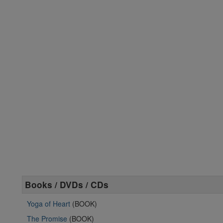
Books / DVDs / CDs
Yoga of Heart
(BOOK)
The Promise
(BOOK)