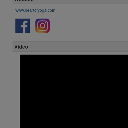
www.heartofyoga.com
Video