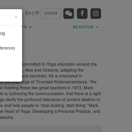
En
|
中
LOGIN
×
TRAVEL INFO
REGISTER
big
ference)
a non-profit committed to Yoga education around the
.S., Europe, Asia and Oceania, adapting the
y cultures and countries. He is interested in
 on the teachings of Tirumalai Krishnamacharya, "the
irst meeting these two great teachers in 1973, Mark
fe to furthering the communication, that there is a right
gs clarify the profound relevance of ancient wisdom to
and help people to “stop looking, start living.” Mark
The Heart of Yoga: Developing a Personal Practice, and
gasutra.