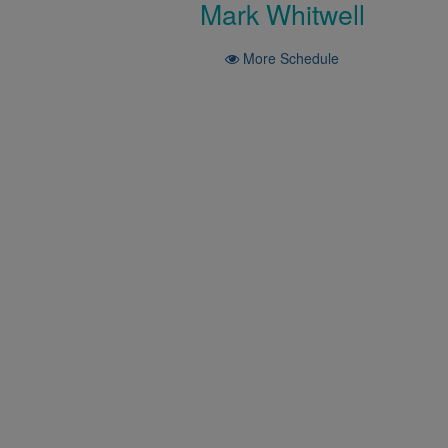
Mark Whitwell
More Schedule