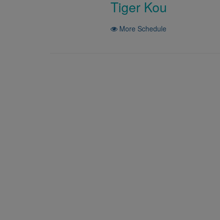
Tiger Kou
More Schedule