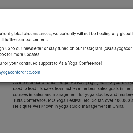
MME
SPONSORSHIP
EXHIBIT
GET INVOLVED
urrent global circumstances, we currently will not be hosting any global 
til further announcement.
gn-up to our newsletter or stay tuned on our Instagram (@asiayogacon
ook for more updates.
 for your continued support to Asia Yoga Conference!
Union Yoga is a consulting and training agency provides profess
management training to yoga studios.
ayogaconference.com
As the founder of Union Yoga, Hu Kou (Tiger) has 13 years of
used to lead his sales team achieve the best sales goals in the
courses in sales and management for yoga studios and has been
Tutrs Conference, MO Yoga Festival, etc. So far, over 400,000 st
He’s quite well known in yoga studio management in China.