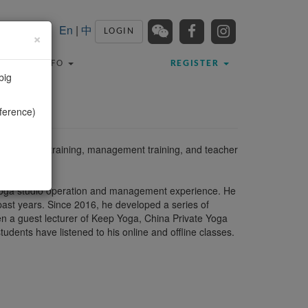
En
|
中
LOGIN
×
TRAVEL INFO
REGISTER
big
ference)
ional sales training, management training, and teacher
 yoga studio operation and management experience. He
 past years. Since 2016, he developed a series of
 a guest lecturer of Keep Yoga, China Private Yoga
udents have listened to his online and offline classes.