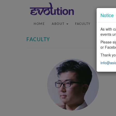
Notice
HOME
ABOUT
FACULTY
PROGRA
As with c
events un
FACULTY
Please si
or Faceb
Thank you
info@asi