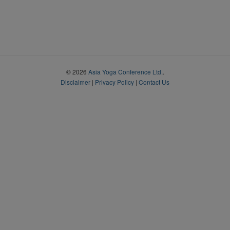
© 2026
Asia Yoga Conference Ltd.
.
Disclaimer
|
Privacy Policy
|
Contact Us