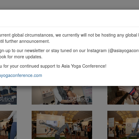
MME
SPONSORSHIP
EXHIBIT
GET INVOLVED
urrent global circumstances, we currently will not be hosting any global 
til further announcement.
gn-up to our newsletter or stay tuned on our Instagram (@asiayogacon
ook for more updates.
 for your continued support to Asia Yoga Conference!
ayogaconference.com