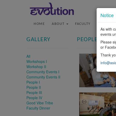
Notice
HOME
ABOUT
FACULTY
PROGRA
As with c
events un
GALLERY
PEOPLE III
Please si
or Faceb
Thank you
All
Workshops I
info@asi
Workshop II
Community Events I
Community Events II
People I
People II
People III
People IV
Good Vibe Tribe
Faculty Dinner