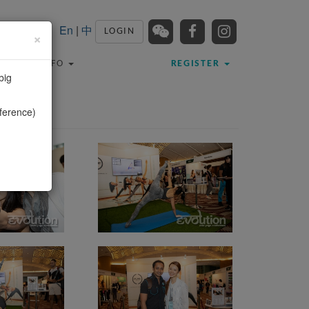
En
|
中
LOGIN
×
TRAVEL INFO
REGISTER
big
ference)