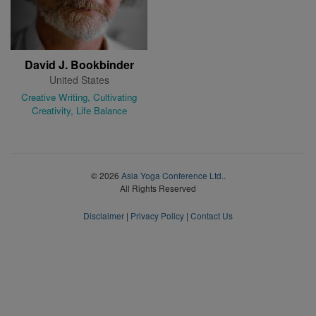
David J. Bookbinder
United States
Creative Writing, Cultivating
Creativity, Life Balance
© 2026
Asia Yoga Conference Ltd.
.
All Rights Reserved
Disclaimer
|
Privacy Policy
|
Contact Us