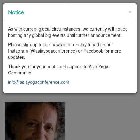
×
Notice
En
|
中
As with current global circumstances, we currently will not be
LOGIN
hosting any global big events until further announcement.
Toggl
Please sign-up to our newsletter or stay tuned on our
naviga
Instagram (@asiayogaconference) or Facebook for more
updates.
FACULTY
Thank you for your continued support to Asia Yoga
Conference!
Yoga types
info@asiayogaconference.com