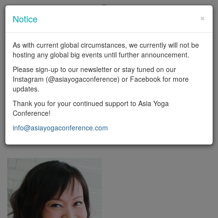
×
Notice
En
|
中
As with current global circumstances, we currently will not be
LOGIN
hosting any global big events until further announcement.
Toggl
Please sign-up to our newsletter or stay tuned on our
naviga
Instagram (@asiayogaconference) or Facebook for more
updates.
FACULTY
Thank you for your continued support to Asia Yoga
Conference!
Yoga types
info@asiayogaconference.com