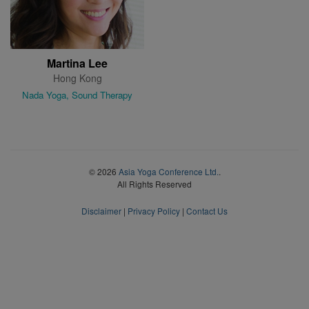
Martina Lee
Hong Kong
Nada Yoga, Sound Therapy
© 2026
Asia Yoga Conference Ltd.
.
All Rights Reserved
Disclaimer
|
Privacy Policy
|
Contact Us