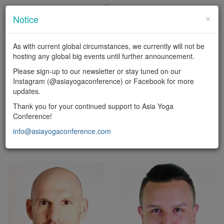
×
Notice
En
|
中
As with current global circumstances, we currently will not be
LOGIN
hosting any global big events until further announcement.
Toggl
Please sign-up to our newsletter or stay tuned on our
naviga
Instagram (@asiayogaconference) or Facebook for more
updates.
FACULTY
Thank you for your continued support to Asia Yoga
Conference!
Yoga types
info@asiayogaconference.com