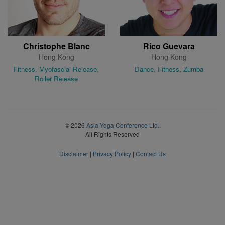
Christophe Blanc
Rico Guevara
Hong Kong
Hong Kong
Fitness, Myofascial Release,
Dance, Fitness, Zumba
Roller Release
© 2026
Asia Yoga Conference Ltd.
.
All Rights Reserved
Disclaimer
|
Privacy Policy
|
Contact Us