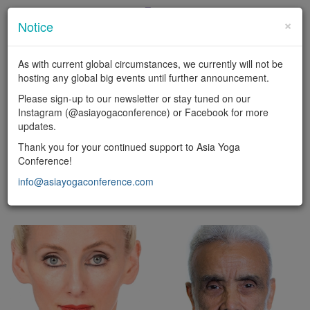
×
Notice
En
|
中
As with current global circumstances, we currently will not be
LOGIN
hosting any global big events until further announcement.
Toggl
Please sign-up to our newsletter or stay tuned on our
naviga
Instagram (@asiayogaconference) or Facebook for more
updates.
FACULTY
Thank you for your continued support to Asia Yoga
Conference!
Yoga types
info@asiayogaconference.com