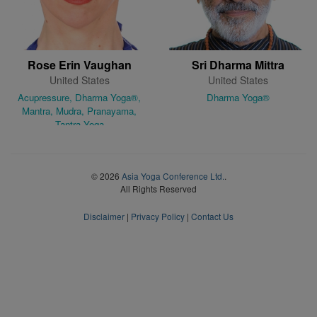
Rose Erin Vaughan
Sri Dharma Mittra
United States
United States
Acupressure, Dharma Yoga®,
Dharma Yoga®
Mantra, Mudra, Pranayama,
Tantra Yoga
© 2026
Asia Yoga Conference Ltd.
.
All Rights Reserved
Disclaimer
|
Privacy Policy
|
Contact Us