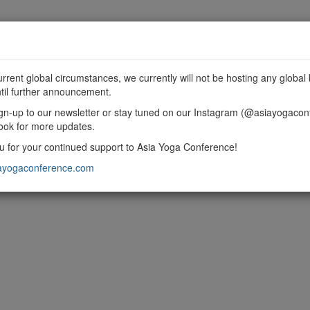
MME
SPONSORSHIP
EXHIBIT
GET INVOLVED
urrent global circumstances, we currently will not be hosting any global 
til further announcement.
gn-up to our newsletter or stay tuned on our Instagram (@asiayogacon
ook for more updates.
 for your continued support to Asia Yoga Conference!
ayogaconference.com