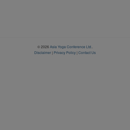
© 2026
Asia Yoga Conference Ltd.
.
Disclaimer
|
Privacy Policy
|
Contact Us