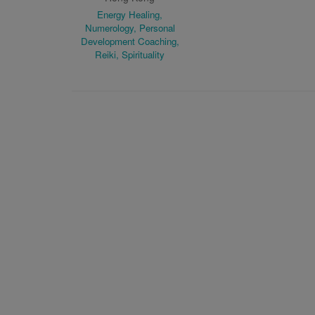
Energy Healing,
Numerology, Personal
Development Coaching,
Reiki, Spirituality