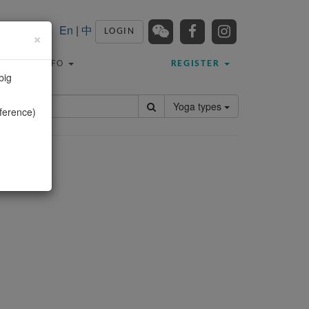
En
|
中
LOGIN
×
TRAVEL INFO
REGISTER
big
Yoga types
ference)