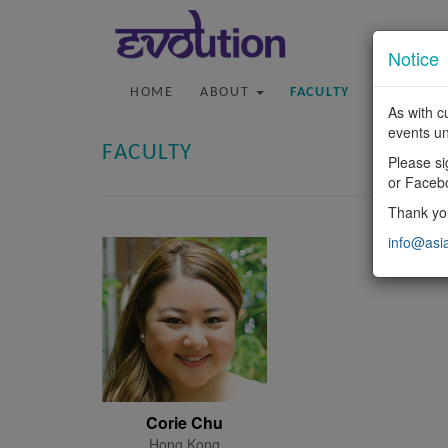
Notice
HOME
ABOUT
FACULTY
PROGRA
As with c
events un
FACULTY
Please si
or Faceb
Thank you
info@asi
Corie Chu
Hong Kong